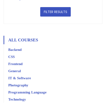
FILTER RESULTS
ALL COURSES
Backend
CSS
Frontend
General
IT & Software
Photography
Programming Language
Technology