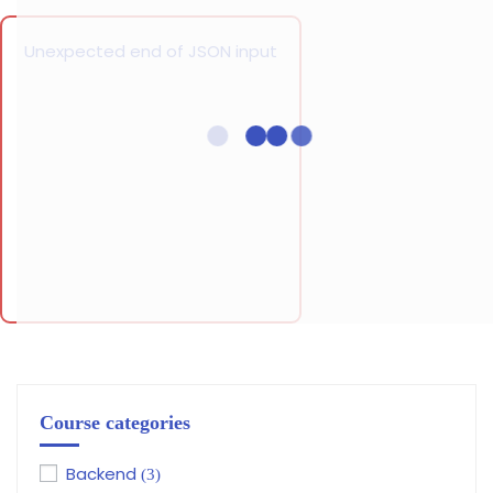
Unexpected end of JSON input
Course categories
Backend
(3)