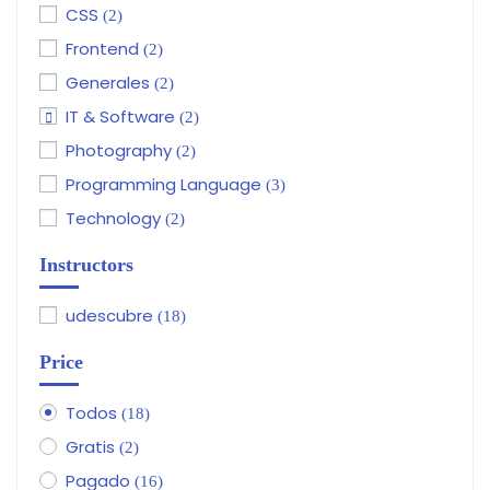
CSS
(2)
Frontend
(2)
Generales
(2)
IT & Software
(2)
Photography
(2)
Programming Language
(3)
Technology
(2)
Instructors
udescubre
(18)
Price
Todos
(18)
Gratis
(2)
Pagado
(16)