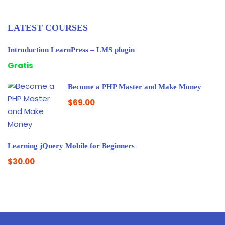
LATEST COURSES
Introduction LearnPress – LMS plugin
Gratis
Become a PHP Master and Make Money
$69.00
Learning jQuery Mobile for Beginners
$30.00