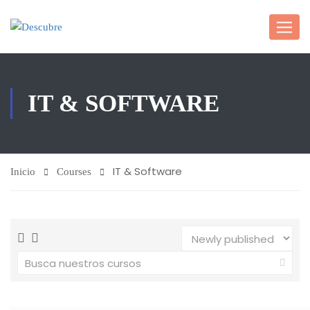
IT & SOFTWARE
IT & Software
Inicio
Courses